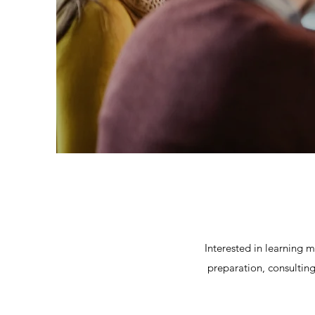
Interested in learning 
preparation, consulting