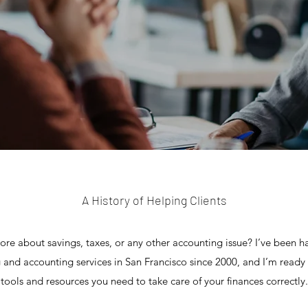
A History of Helping Clients
more about savings, taxes, or any other accounting issue? I’ve been h
 and accounting services in San Francisco since 2000, and I’m ready
tools and resources you need to take care of your finances correctly.