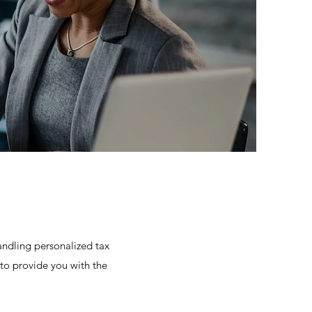
andling personalized tax
 to provide you with the