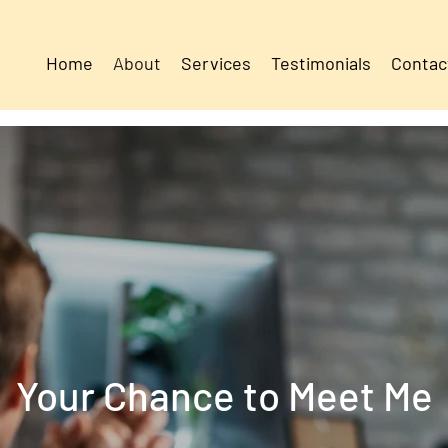
Home
About
Services
Testimonials
Contac
Your Chance to Meet Me