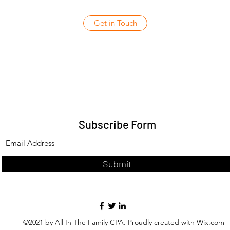
Get in Touch
Subscribe Form
Submit
©2021 by All In The Family CPA. Proudly created with Wix.com